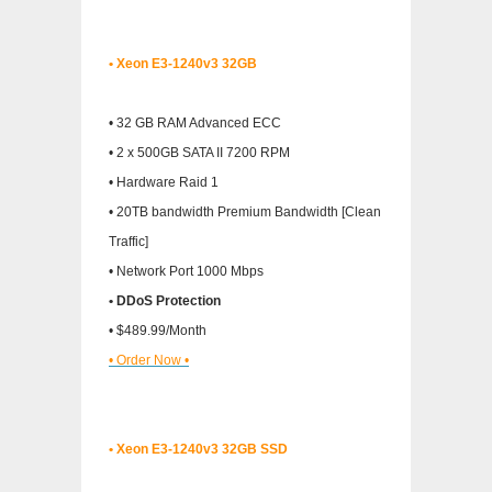
• Xeon E3-1240v3 32GB
• 32 GB RAM Advanced ECC
• 2 x 500GB SATA II 7200 RPM
• Hardware Raid 1
• 20TB bandwidth Premium Bandwidth [Clean
Traffic]
• Network Port 1000 Mbps
• DDoS Protection
• $489.99/Month
• Order Now •
• Xeon E3-1240v3 32GB SSD