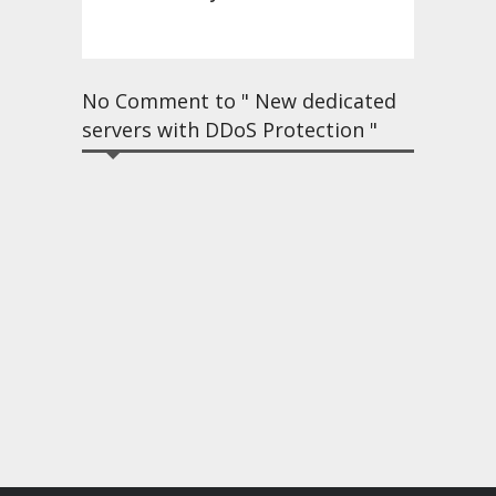
No Comment to " New dedicated
servers with DDoS Protection "