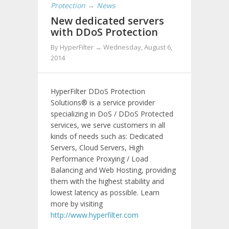
Protection
→
News
New dedicated servers
with DDoS Protection
By
HyperFilter
→
Wednesday, August 6,
2014
HyperFilter DDoS Protection
Solutions® is a service provider
specializing in DoS / DDoS Protected
services, we serve customers in all
kinds of needs such as: Dedicated
Servers, Cloud Servers, High
Performance Proxying / Load
Balancing and Web Hosting, providing
them with the highest stability and
lowest latency as possible. Learn
more by visiting
http://www.hyperfilter.com