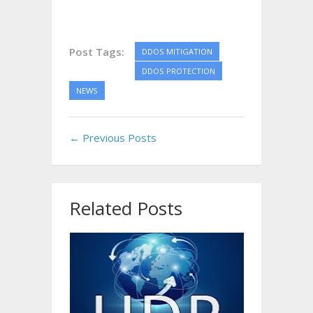
Post Tags:
DDOS MITIGATION
DDOS PROTECTION
NEWS
← Previous Posts
Related Posts