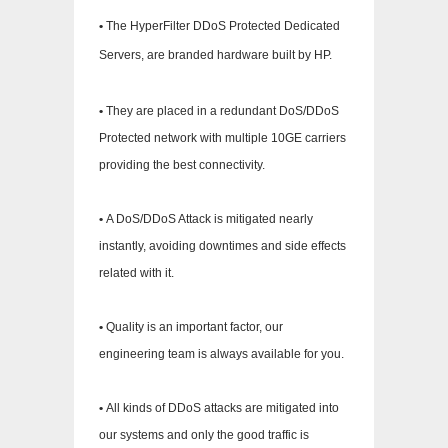
•
The HyperFilter DDoS Protected Dedicated
Servers, are branded hardware built by HP.
•
They are placed in a redundant DoS/DDoS
Protected network with multiple 10GE carriers
providing the best connectivity.
•
A DoS/DDoS Attack is mitigated nearly
instantly, avoiding downtimes and side effects
related with it.
•
Quality is an important factor, our
engineering team is always available for you.
•
All kinds of DDoS attacks are mitigated into
our systems and only the good traffic is