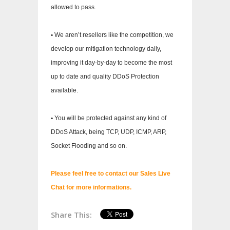
allowed to pass.
•
We aren’t resellers like the competition, we
develop our mitigation technology daily,
improving it day-by-day to become the most
up to date and quality DDoS Protection
available.
•
You will be protected against any kind of
DDoS Attack, being TCP, UDP, ICMP, ARP,
Socket Flooding and so on.
Please feel free to contact our Sales Live
Chat for more informations.
Share This: