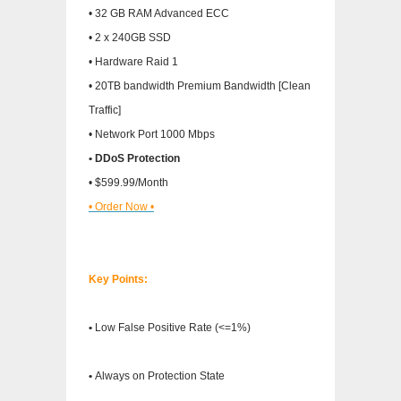
• 32 GB RAM Advanced ECC
• 2 x 240GB SSD
• Hardware Raid 1
• 20TB bandwidth Premium Bandwidth [Clean
Traffic]
• Network Port 1000 Mbps
• DDoS Protection
• $599.99/Month
• Order Now •
Key Points:
•
Low False Positive Rate (<=1%)
•
Always on Protection State