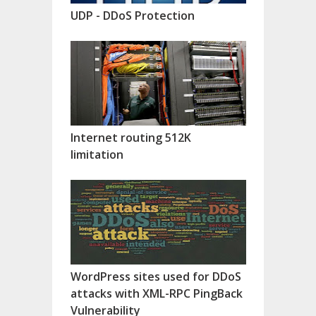
UDP - DDoS Protection
Internet routing 512K
limitation
WordPress sites used for DDoS
attacks with XML-RPC PingBack
Vulnerability