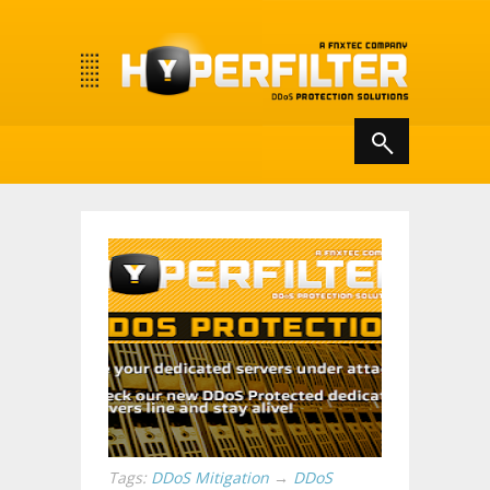
Tags:
DDoS Mitigation
→
DDoS