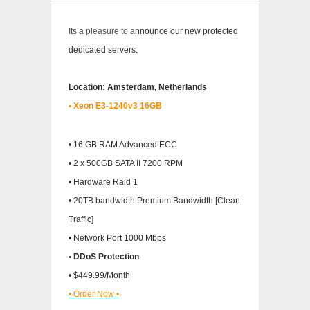
Its a pleasure to a
nnounce our new protected
dedicated servers.
Location: Amsterdam, Netherlands
• Xeon E3-1240v3 16GB
• 16 GB RAM Advanced ECC
• 2 x 500GB SATA II 7200 RPM
• Hardware Raid 1
• 20TB bandwidth Premium Bandwidth [Clean
Traffic]
• Network Port 1000 Mbps
• DDoS Protection
• $449.99/Month
• Order Now •